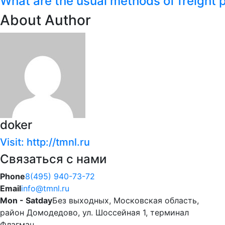
What are the usual methods of freight 
About Author
doker
Visit: http://tmnl.ru
Связаться с нами
Phone
8(495) 940-73-72
Email
info@tmnl.ru
Mon - Satday
Без выходных, Московская область,
район Домодедово, ул. Шоссейная 1, терминал
Флагман