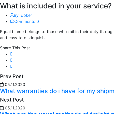
What is included in your service?
By: doker
Comments 0
Equal blame belongs to those who fail in their duty throug
and easy to distinguish.
Share This Post
Prev Post
05.11.2020
What warranties do i have for my ship
Next Post
05.11.2020