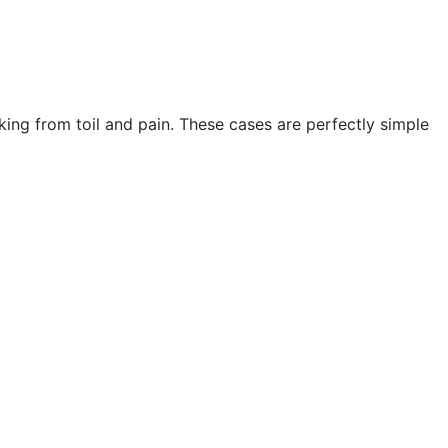
king from toil and pain. These cases are perfectly simple