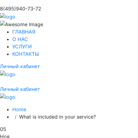
8(495)940-73-72
ГЛАВНАЯ
О НАС
УСЛУГИ
КОНТАКТЫ
Личный кабинет
Личный кабинет
Home
What is included in your service?
05
Ноя