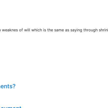
h weaknes of will which is the same as saying through shrin
ments?