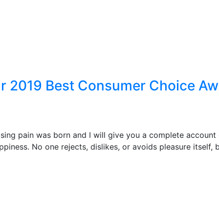
ear 2019 Best Consumer Choice A
ising pain was born and I will give you a complete account
piness. No one rejects, dislikes, or avoids pleasure itself,