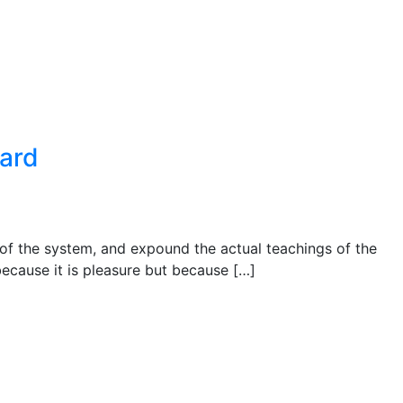
ward
 of the system, and expound the actual teachings of the
 because it is pleasure but because […]