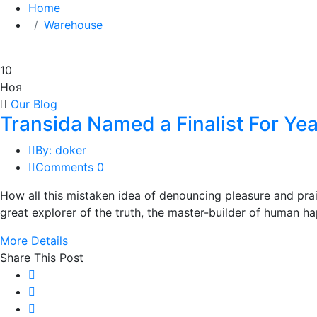
Home
Warehouse
10
Ноя
Our Blog
Transida Named a Finalist For Y
By: doker
Comments 0
How all this mistaken idea of denouncing pleasure and pra
great explorer of the truth, the master-builder of human hap
More Details
Share This Post