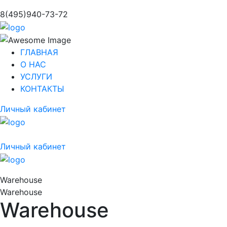
8(495)940-73-72
ГЛАВНАЯ
О НАС
УСЛУГИ
КОНТАКТЫ
Личный кабинет
Личный кабинет
Warehouse
Warehouse
Warehouse